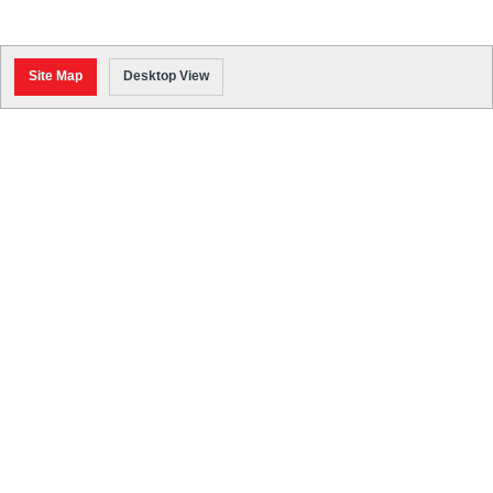
Site Map
Desktop View