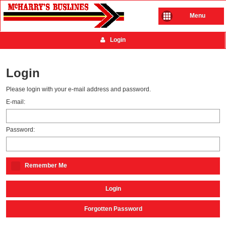
Menu
Login
Login
Please login with your e-mail address and password.
E-mail:
Password:
Remember Me
Login
Forgotten Password